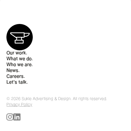
Our work.
What we do.
Who we are.
News.
Careers.
Let's talk.
© 2026 Sukle Advertising & Design. All rights reserved.
Privacy Policy