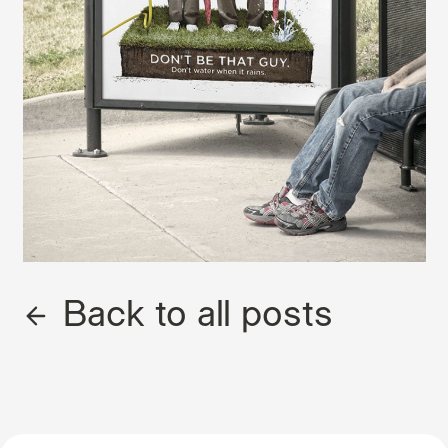
Back to all posts