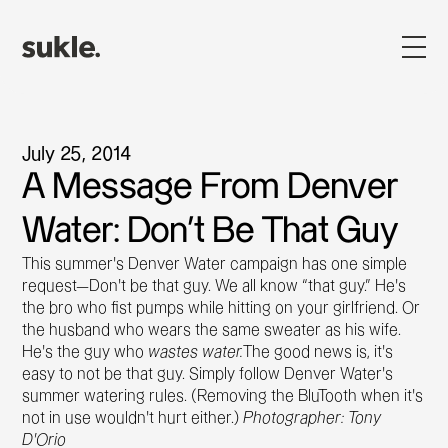
July 25, 2014
A Message From Denver
Water: Don't Be That Guy
This summer’s Denver Water campaign has one simple
request—Don’t be that guy. We all know “that guy.” He’s
the bro who fist pumps while hitting on your girlfriend. Or
the husband who wears the same sweater as his wife.
He’s the guy who
wastes water.
The good news is, it’s
easy to not be that guy. Simply follow Denver Water’s
summer watering rules. (Removing the BluTooth when it’s
not in use wouldn’t hurt either.)
Photographer: Tony
D’Orio