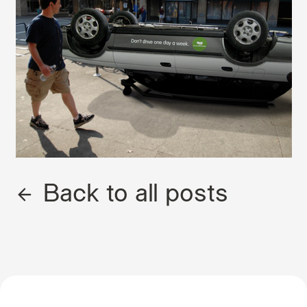
Back to all posts