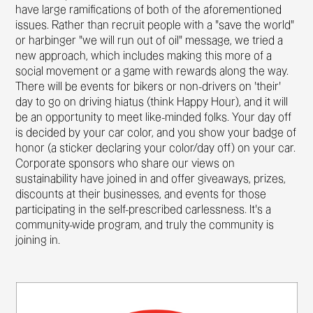
have large ramifications of both of the aforementioned
issues. Rather than recruit people with a "save the world"
or harbinger "we will run out of oil" message, we tried a
new approach, which includes making this more of a
social movement or a game with rewards along the way.
There will be events for bikers or non-drivers on 'their'
day to go on driving hiatus (think Happy Hour), and it will
be an opportunity to meet like-minded folks. Your day off
is decided by your car color, and you show your badge of
honor (a sticker declaring your color/day off) on your car.
Corporate sponsors who share our views on
sustainability have joined in and offer giveaways, prizes,
discounts at their businesses, and events for those
participating in the self-prescribed carlessness. It's a
community-wide program, and truly the community is
joining in.