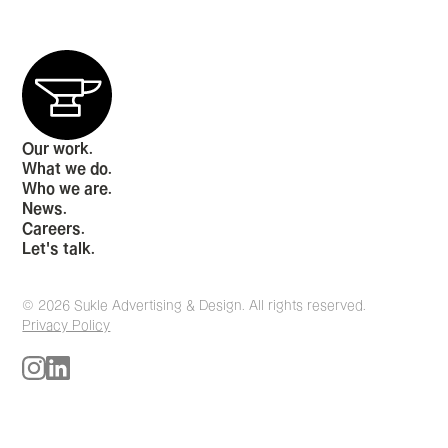
Our work.
What we do.
Who we are.
News.
Careers.
Let's talk.
© 2026 Sukle Advertising & Design. All rights reserved.
Privacy Policy