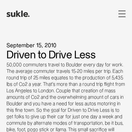
September 15, 2010
Driven to Drive Less
50,000 commuters travel to Boulder every day for work.
The average commuter travels 15-20 miles per trip. Each
round trip of 25 miles equates to the production of 5,435
lbs of Co2 a year. That's more than a round trip flight from
Los Angeles to London. Couple that creation of mass
amounts of Co2 and the overwhelming amount of cars in
Boulder and you have a need for less autos motoring in
this fine town. So the goal for Driven to Drive Less is to
get folks to give up their car for just one day a week and
commute by alternate modes of transportation, be it bus,
bike, foot, pogo stick or llama. This small sacrifice will