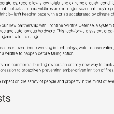
emperatures, record low snow totals, and extreme drought condi
hat fuel catastrophic wildfires are no longer seasonal; they’re pe
fight it— isn’t keeping pace with a crisis accelerated by climate 
 our new partnership with Frontline Wildfire Defense,
a system t
igence and autonomous hardware. This tech-forward system, creat
gainst wildfire danger.
decades of experience working in technology, water conservation, 
r a wildfire to happen before taking action.
and commercial building owners an entirely new way to think ab
pression to proactively preventing ember-driven ignition of fires
ve impact on the safety of people and property in the midst of eve
sts