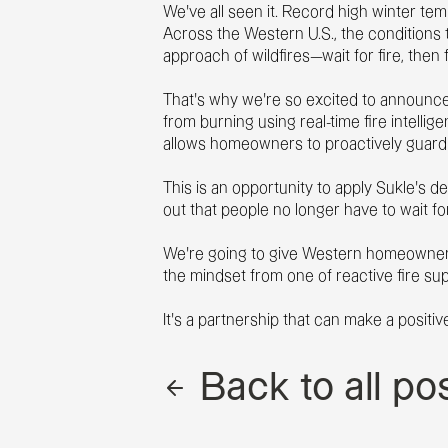
We’ve all seen it. Record high winter t
Across the Western U.S., the conditions t
approach of wildfires—wait for fire, then 
That’s why we’re so excited to announce
from burning using real-time fire intell
allows homeowners to proactively guard a
This is an opportunity to apply Sukle’s 
out that people no longer have to wait fo
We’re going to give Western homeowners 
the mindset from one of reactive fire sup
It’s a partnership that can make a positi
Back to all po