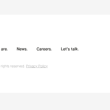
are.
News.
Careers.
Let's talk.
 rights reserved.
Privacy Policy