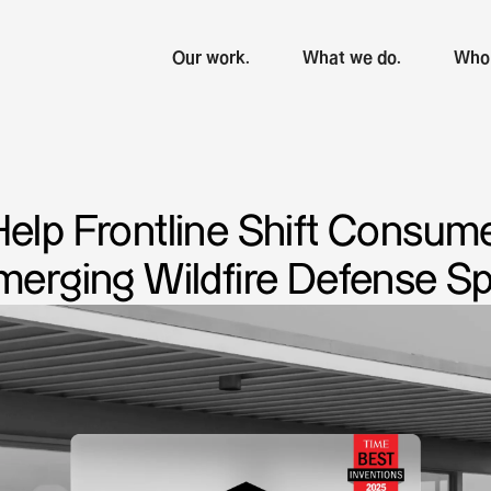
Our work.
What we do.
Who 
Help Frontline Shift Consum
Emerging Wildfire Defense S