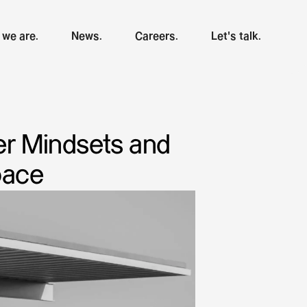
we are.
News.
Careers.
Let's talk.
er Mindsets and
pace