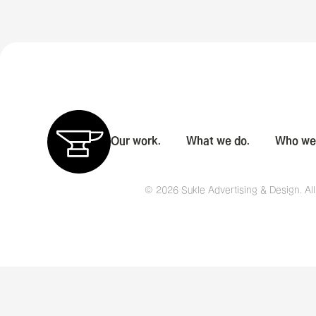
Our work.
What we do.
Who we 
© 2026 Sukle Advertising & Design. All