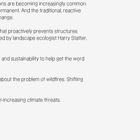
tions are becoming increasingly common.
rmanent. And the traditional, reactive
change.
hat proactively prevents structures
ed by landscape ecologist Harry Statter,
and sustainability to help get the word
out the problem of wildfires. Shifting
.
r-increasing climate threats.