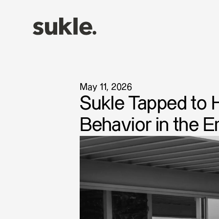
May 11, 2026
Sukle Tapped to 
Behavior in the 