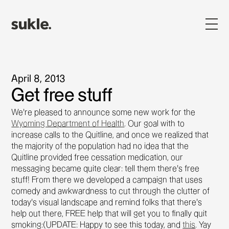
April 8, 2013
Get free stuff
We're pleased to announce some new work for the
Wyoming Department of Health
. Our goal with to
increase calls to the Quitline, and once we realized that
the majority of the population had no idea that the
Quitline provided free cessation medication, our
messaging became quite clear: tell them there's free
stuff! From there we developed a campaign that uses
comedy and awkwardness to cut through the clutter of
today's visual landscape and remind folks that there's
help out there, FREE help that will get you to finally quit
smoking:(UPDATE: Happy to see this today, and
this
. Yay