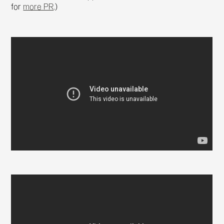
for
more PR
.)