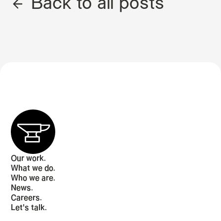
Back to all posts
Our work.
What we do.
Who we are.
News.
Careers.
Let's talk.