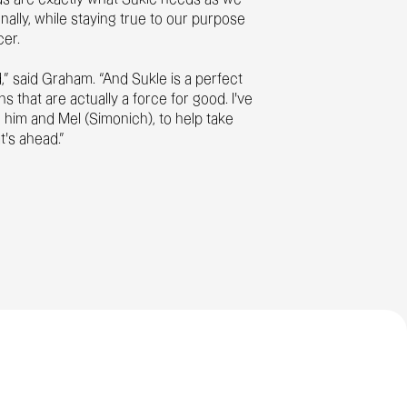
nally, while staying true to our purpose
cer.
d,” said Graham. “And Sukle is a perfect
hat are actually a force for good. I’ve
 him and Mel (Simonich), to help take
at’s ahead.”