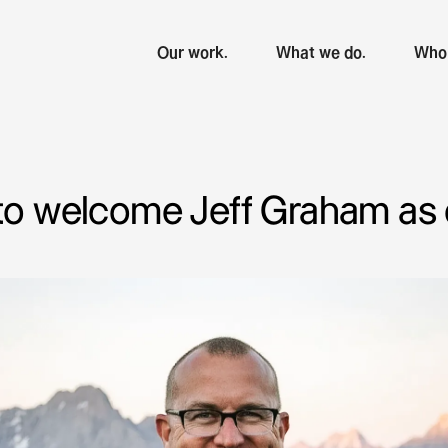
Our work.
What we do.
Who 
 to welcome Jeff Graham as