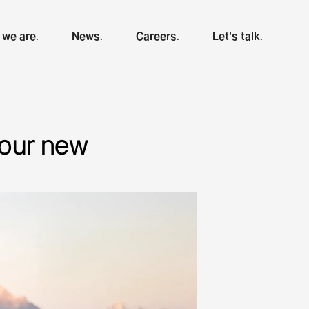
we are.
News.
Careers.
Let's talk.
 our new