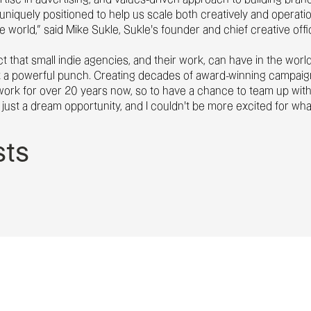
uniquely positioned to help us scale both creatively and operatio
e world,” said Mike Sukle, Sukle’s founder and chief creative offi
ct that small indie agencies, and their work, can have in the worl
a powerful punch. Creating decades of award-winning campaigns t
work for over 20 years now, so to have a chance to team up with
’s just a dream opportunity, and I couldn’t be more excited for wh
sts