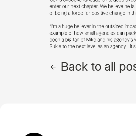
enter our next chapter. We believe he is 
of being a force for positive change in th
“I’m a huge believer in the outsized impa
example of how small agencies can pack 
been a big fan of Mike and his agency’s 
Sukle to the next level as an agency - it
Back to all po