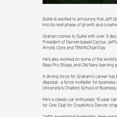
Sukle is excited to announce that Jeff G
into its next phase of growth and creativ
Graham comes to Sukle with over 3 decad
President of Denver-based Cactus. Jeff’
Arnold, Core and TBWA\Chiat\Day.
He’s also worked on some of the world's 
Bass Pro Shops, and Old Navy (serving a
A driving force for Graham’s career has b
disposal - a force multiplier for busine
University’s Chaifetz School of Business
He's a classic car enthusiast, 10-year c
for One Club for Creativity’s Denver cha
“Jeff’s exceptional leadership, deep exp