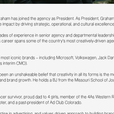
raham has joined the agency as President. As President, Graham 
e impact by driving strategic, operational, and cultural excellen
es of experience in senior agency and departmental leadership
s career spans some of the country’s most creatively-driven ag
most iconic brands – including Microsoft, Volkswagen, Jack Danie
s interim CMO).
een an unshakeable belief that creativity in all its forms is the
ss and brand growth. He holds a BJ from the Missouri School of J
.
ancer survivor, proud dad to 4 girls, member of the 4As Western
pter, and a past-president of Ad Club Colorado.
ertise in advertising, and values-driven approach to building br