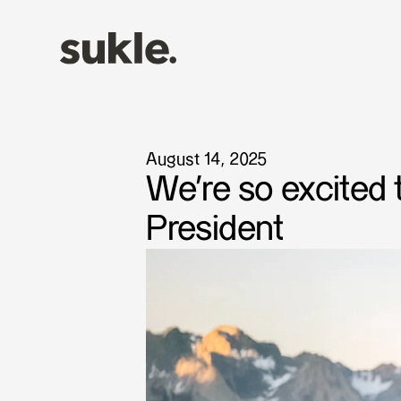
August 14, 2025
We're so excited
President