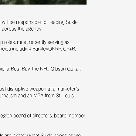
will be responsible for leading Sukle
ce across the agency.
 roles, most recently serving as
encies including BarkleyOKRP, CP+B,
l’s, Best Buy, the NFL, Gibson Guitar,
 most disruptive weapon at a marketer's
ournalism and an MBA from St. Louis
 Region board of directors, board member
ands are exactly what Sukle needs as we