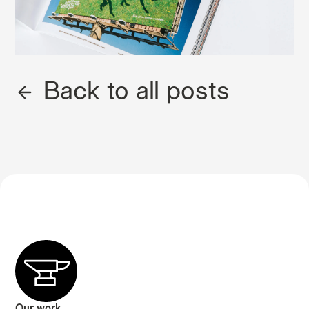
Back to all posts
Our work.