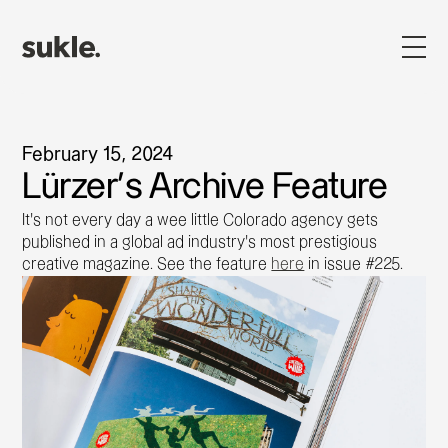
February 15, 2024
Lürzer's Archive Feature
It’s not every day a wee little Colorado agency gets
published in a global ad industry’s most prestigious
creative magazine. See the feature
here
in issue #225.