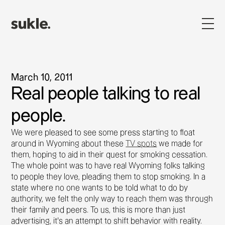
March 10, 2011
Real people talking to real
people.
We were pleased to see some press starting to float
around in Wyoming about these
TV spots
we made for
them, hoping to aid in their quest for smoking cessation.
The whole point was to have real Wyoming folks talking
to people they love, pleading them to stop smoking. In a
state where no one wants to be told what to do by
authority, we felt the only way to reach them was through
their family and peers. To us, this is more than just
advertising, it's an attempt to shift behavior with reality.