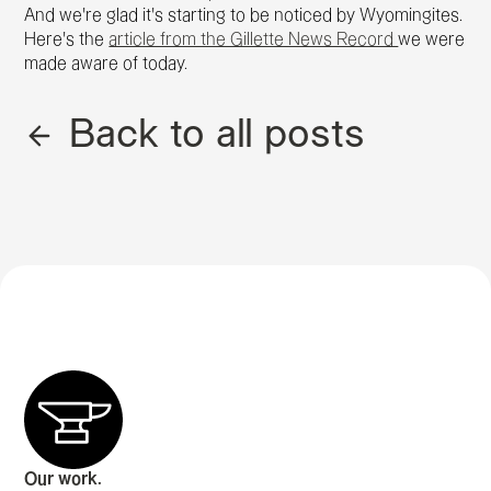
And we're glad it's starting to be noticed by Wyomingites.
Here's the
article from the Gillette News Record
we were
made aware of today.
Back to all posts
Our work.