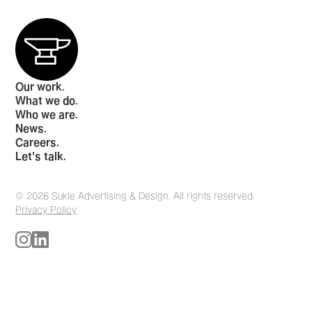
Our work.
What we do.
Who we are.
News.
Careers.
Let's talk.
© 2026 Sukle Advertising & Design. All rights reserved.
Privacy Policy