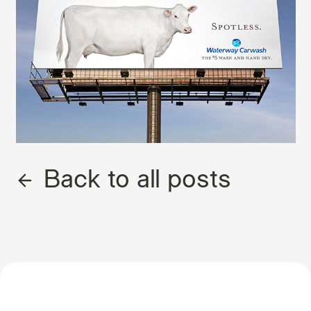
Back to all posts