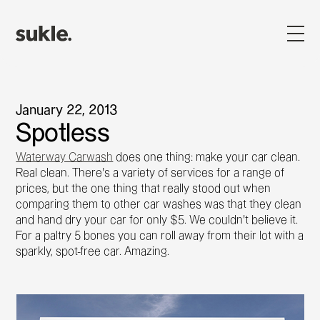
January 22, 2013
Spotless
Waterway Carwash
does one thing: make your car clean.
Real clean. There's a variety of services for a range of
prices, but the one thing that really stood out when
comparing them to other car washes was that they clean
and hand dry your car for only $5. We couldn't believe it.
For a paltry 5 bones you can roll away from their lot with a
sparkly, spot-free car. Amazing.