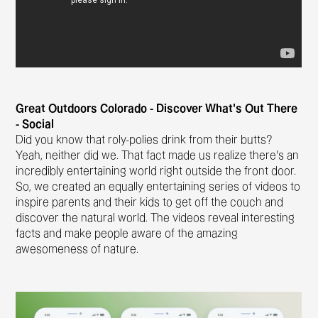
Great Outdoors Colorado - Discover What’s Out There
- Social
Did you know that roly-polies drink from their butts?
Yeah, neither did we. That fact made us realize there’s an
incredibly entertaining world right outside the front door.
So, we created an equally entertaining series of videos to
inspire parents and their kids to get off the couch and
discover the natural world. The videos reveal interesting
facts and make people aware of the amazing
awesomeness of nature.