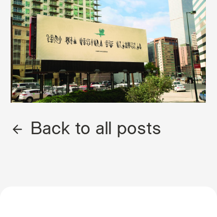
Back to all posts