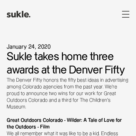
January 24, 2020
Sukle takes home three
awards at the Denver Fifty
The Denver Fifty honors the fifty best ideas in advertising
among Colorado agencies from the past year. We’re
proud to announce two wins for our work for Great
Outdoors Colorado and a third for The Children’s
Museum.
Great Outdoors Colorado - Wilder: A Tale of Love for
the Outdoors - Film
We all remember what it was like to be a kid. Endless