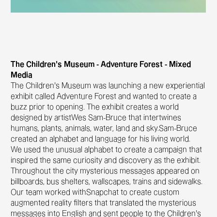
The Children’s Museum - Adventure Forest - Mixed
Media
The Children’s Museum was launching a new experiential
exhibit called Adventure Forest and wanted to create a
buzz prior to opening. The exhibit creates a world
designed by artistWes Sam-Bruce that intertwines
humans, plants, animals, water, land and sky.Sam-Bruce
created an alphabet and language for his living world.
We used the unusual alphabet to create a campaign that
inspired the same curiosity and discovery as the exhibit.
Throughout the city mysterious messages appeared on
billboards, bus shelters, wallscapes, trains and sidewalks.
Our team worked withSnapchat to create custom
augmented reality filters that translated the mysterious
messages into English and sent people to the Children’s