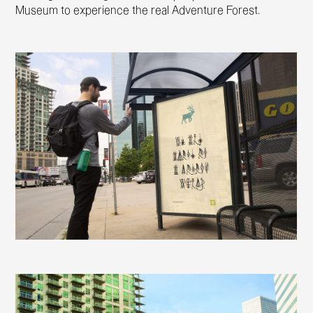
Museum to experience the real Adventure Forest.