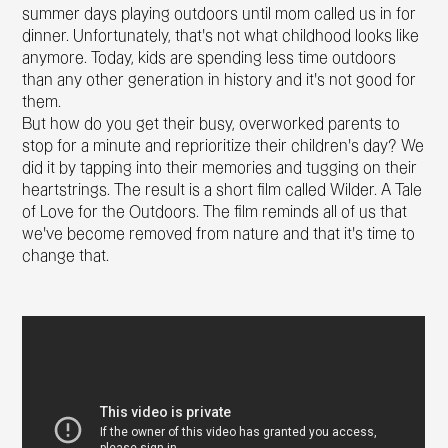
summer days playing outdoors until mom called us in for
dinner. Unfortunately, that’s not what childhood looks like
anymore. Today, kids are spending less time outdoors
than any other generation in history and it’s not good for
them.
But how do you get their busy, overworked parents to
stop for a minute and reprioritize their children’s day? We
did it by tapping into their memories and tugging on their
heartstrings. The result is a short film called Wilder. A Tale
of Love for the Outdoors. The film reminds all of us that
we’ve become removed from nature and that it’s time to
change that.