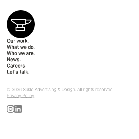
Our work.
What we do.
Who we are.
News.
Careers.
Let's talk.
© 2026 Sukle Advertising & Design. All rights reserved.
Privacy Policy