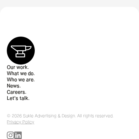
Our work.
What we do.
Who we are.
News.
Careers.
Let's talk.
© 2026 Sukle Advertising & Design. All rights reserved.
Privacy Policy