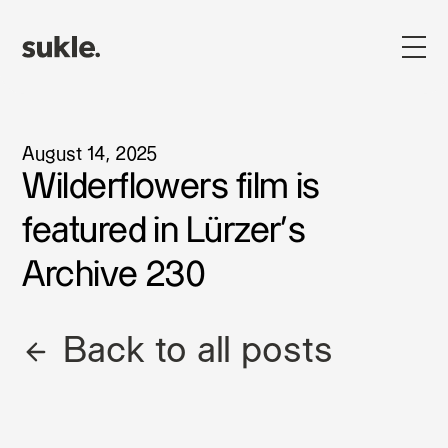
August 14, 2025
Wilderflowers film is
featured in Lürzer's
Archive 230
Back to all posts