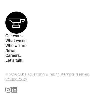
Our work.
What we do.
Who we are.
News.
Careers.
Let's talk.
© 2026 Sukle Advertising & Design. All rights reserved.
Privacy Policy