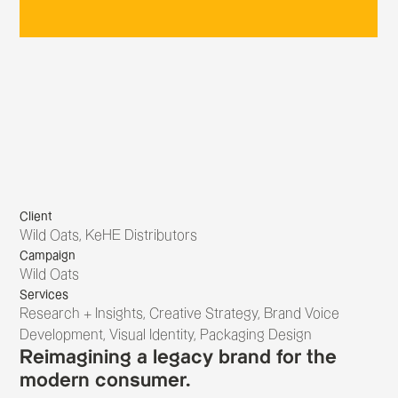
Client
Wild Oats, KeHE Distributors
Campaign
Wild Oats
Services
Research + Insights, Creative Strategy, Brand Voice
Development, Visual Identity, Packaging Design
Reimagining a legacy brand for the
modern consumer.