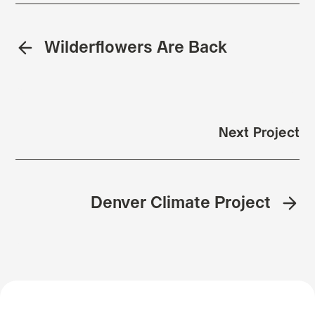
Wilderflowers Are Back
Next Project
Denver Climate Project