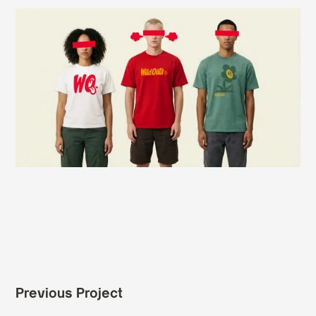
Previous Project