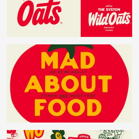
food (and what’s happened to it). Values shared by
our consumers.
Its identity, voice, and product strategy channel
that fire. Wild Oats returns, leading with
regenerative organic products, a raging-red
identity, and a mission to bring meaningful change
to every aisle. The packaging embodies the
positioning with its bold design. When competitors
in the natural foods space are going green, tan,
natural, and quiet, Wild Oats rages from the
shelves. As the brand expands into different
product categories, that red will become a beacon
throughout the store for shoppers to choose
regenerative organic products, the new standard in
today’s natural foods movement.