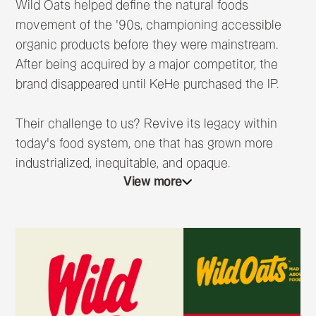
Wild Oats helped define the natural foods
movement of the ’90s, championing accessible
organic products before they were mainstream.
After being acquired by a major competitor, the
brand disappeared until KeHe purchased the IP.
Their challenge to us? Revive its legacy within
today’s food system, one that has grown more
industrialized, inequitable, and opaque.
View more
Conversations with past employees revealed a
powerful truth: if the brand’s leaders were here
today, they’d be furious about what has happened
to the food system they fought to change. Inspired
by that realization, we rebuilt Wild Oats as a
modern food revolutionary, one that’s always been
mad about food and is now stinkin’ MAD about